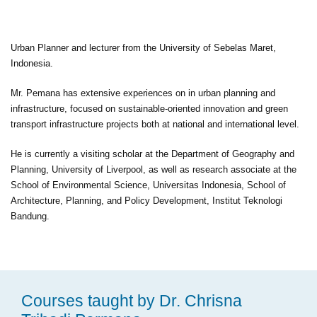
Urban Planner and lecturer from the University of Sebelas Maret,
Indonesia.
Mr. Pemana has extensive experiences on in urban planning and
infrastructure, focused on sustainable-oriented innovation and green
transport infrastructure projects both at national and international level.
He is currently a visiting scholar at the Department of Geography and
Planning, University of Liverpool, as well as research associate at the
School of Environmental Science, Universitas Indonesia, School of
Architecture, Planning, and Policy Development, Institut Teknologi
Bandung.
Courses taught by Dr. Chrisna