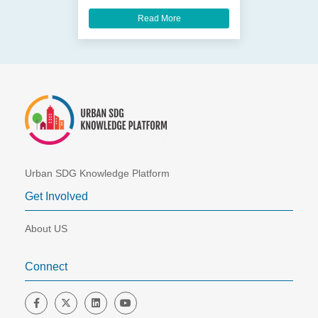
Read More
Urban SDG Knowledge Platform
Get Involved
About US
Connect
Friend us on Facebook
Follow us on Twitter
Join us on LinkedIn
Follow us on YouTube