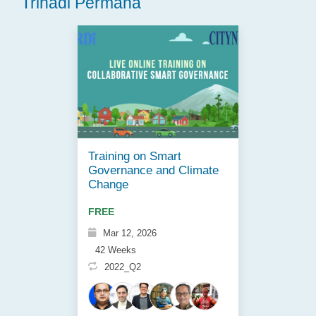
Trihadi Permana
Training on Smart
Governance and Climate
Change
FREE
Mar 12, 2026
42 Weeks
2022_Q2