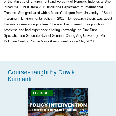
of the Ministry of Environment and Forestry of Republic Indonesia. She
joined the Bureau from 2015 under the Department of International
Treaties. She graduated with a Master’s degree from University of Seoul
majoring in Environmental policy in 2023. Her research thesis was about
the waste generation problem. She also has interest in air pollution
problems and had experience sharing knowledge on Fine Dust
Specialization Graduate School Seminar Chung-Ang University : Air
Pollution Control Plan in Major Asian countries on May 2023.
Courses taught by Duwik
Kurnianti
FEATURED