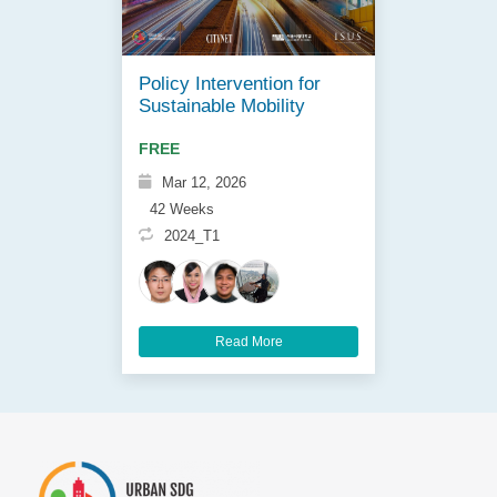
Policy Intervention for
Sustainable Mobility
FREE
Mar 12, 2026
42 Weeks
2024_T1
Read More