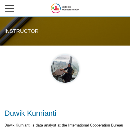
Skip
to
HOME
content
INSTRUCTOR
ABOUT US
COURSES
Instructors
CONTACT US
CASE STUDIES
SIGN IN
Duwik Kurnianti
REGISTER
Duwik Kurnianti is data analyst at the International Cooperation Bureau